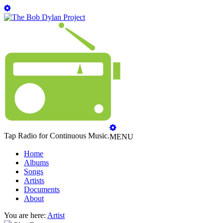
Tap Radio for Continuous Music.
MENU
Home
Albums
Songs
Artists
Documents
About
You are here:
Artist