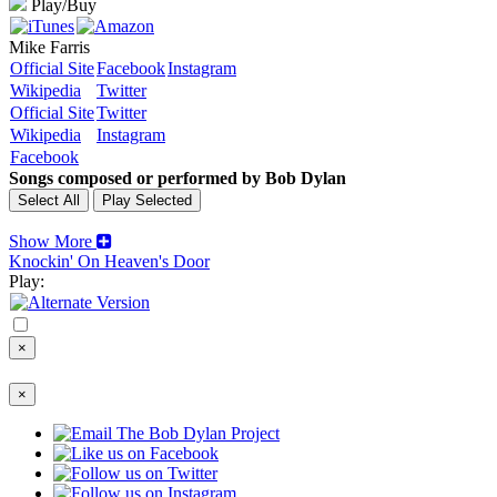
Play/Buy
Mike Farris
Official Site
Facebook
Instagram
Wikipedia
Twitter
Official Site
Twitter
Wikipedia
Instagram
Facebook
Songs composed or performed by Bob Dylan
Show More
Knockin' On Heaven's Door
Play:
×
×