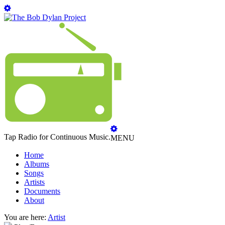
Tap Radio for Continuous Music.
MENU
Home
Albums
Songs
Artists
Documents
About
You are here:
Artist