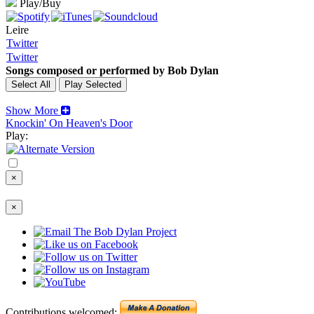
Play/Buy
Leire
Twitter
Twitter
Songs composed or performed by Bob Dylan
Show More
Knockin' On Heaven's Door
Play:
×
×
Contributions welcomed: