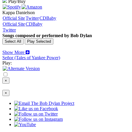
Play/Buy
Kappa Danielson
Official Site
Twitter
CDBaby
Official Site
CDBaby
Twitter
Songs composed or performed by Bob Dylan
Show More
Señor (Tales of Yankee Power)
Play:
×
×