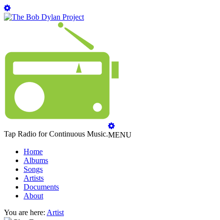
Tap Radio for Continuous Music.
MENU
Home
Albums
Songs
Artists
Documents
About
You are here:
Artist