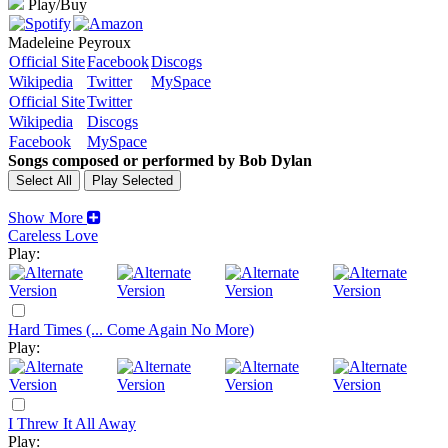
Play/Buy
Madeleine Peyroux
Official Site
Facebook
Discogs
Wikipedia
Twitter
MySpace
Official Site
Twitter
Wikipedia
Discogs
Facebook
MySpace
Songs composed or performed by Bob Dylan
Show More
Careless Love
Play:
Hard Times (... Come Again No More)
Play:
I Threw It All Away
Play: