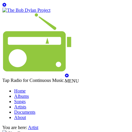
Tap Radio for Continuous Music.
MENU
Home
Albums
Songs
Artists
Documents
About
You are here:
Artist