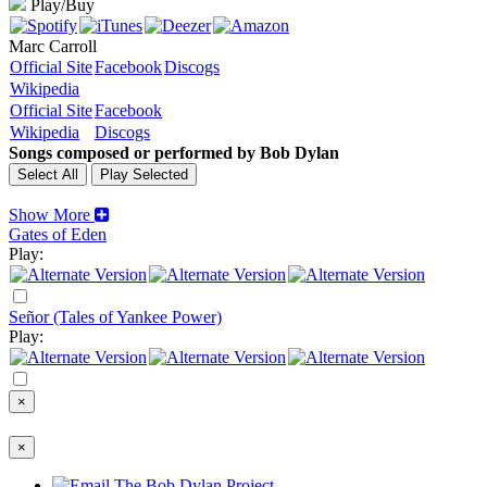
Play/Buy
Marc Carroll
Official Site
Facebook
Discogs
Wikipedia
Official Site
Facebook
Wikipedia
Discogs
Songs composed or performed by Bob Dylan
Show More
Gates of Eden
Play:
Señor (Tales of Yankee Power)
Play:
×
×