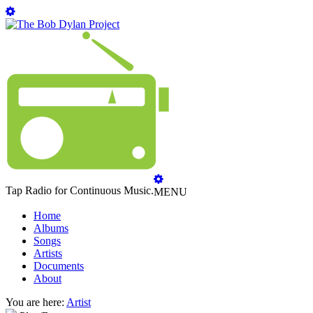
Tap Radio for Continuous Music.
MENU
Home
Albums
Songs
Artists
Documents
About
You are here:
Artist