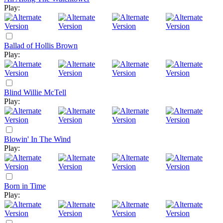
Play:
Ballad of Hollis Brown
Play:
Blind Willie McTell
Play:
Blowin' In The Wind
Play:
Born in Time
Play: