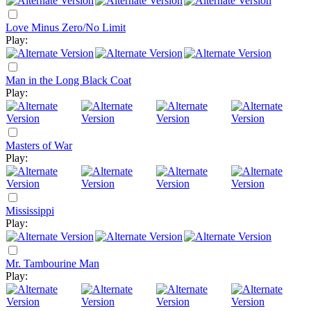
Love Minus Zero/No Limit
Play:
Man in the Long Black Coat
Play:
Masters of War
Play:
Mississippi
Play:
Mr. Tambourine Man
Play: