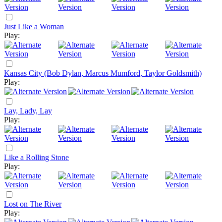
Just Like a Woman
Play:
Kansas City (Bob Dylan, Marcus Mumford, Taylor Goldsmith)
Play:
Lay, Lady, Lay
Play:
Like a Rolling Stone
Play:
Lost on The River
Play: