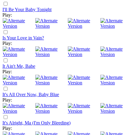
I'll Be Your Baby Tonight
Play:
Is Your Love in Vain?
Play:
It Ain't Me, Babe
Play:
It's All Over Now, Baby Blue
Play:
It's Alright, Ma (I'm Only Bleeding)
Play: