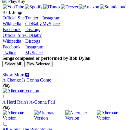
Play/Buy
Barb Jungr
Official Site
Twitter
Instagram
Wikipedia
CDBaby
MySpace
Facebook
Discogs
Official Site
CDBaby
Wikipedia
Discogs
Facebook
Instagram
Twitter
MySpace
Songs composed or performed by Bob Dylan
Show More
A Change Is Gonna Come
Play:
A Hard Rain's A-Gonna Fall
Play:
All Along The Watchtower