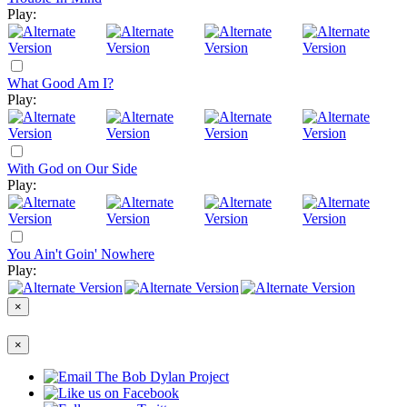
Play:
What Good Am I?
Play:
With God on Our Side
Play:
You Ain't Goin' Nowhere
Play:
×
×