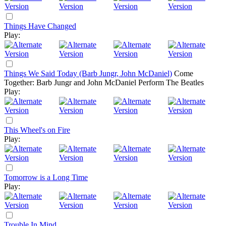
Things Have Changed
Play:
Things We Said Today (Barb Jungr, John McDaniel)
Come
Together: Barb Jungr and John McDaniel Perform The Beatles
Play:
This Wheel's on Fire
Play:
Tomorrow is a Long Time
Play:
Trouble In Mind