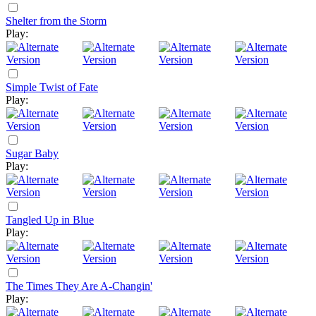
Shelter from the Storm
Play:
Simple Twist of Fate
Play:
Sugar Baby
Play:
Tangled Up in Blue
Play:
The Times They Are A-Changin'
Play: