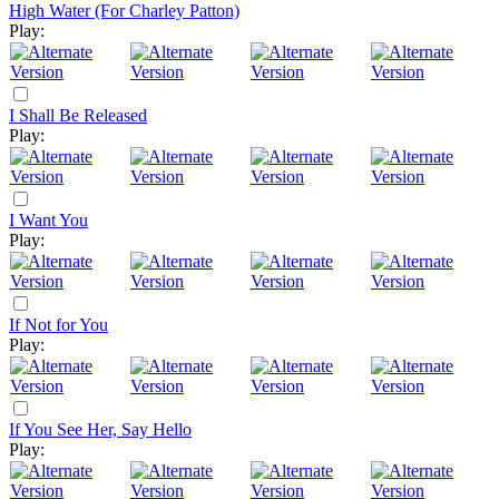
High Water (For Charley Patton)
Play:
I Shall Be Released
Play:
I Want You
Play:
If Not for You
Play:
If You See Her, Say Hello
Play: