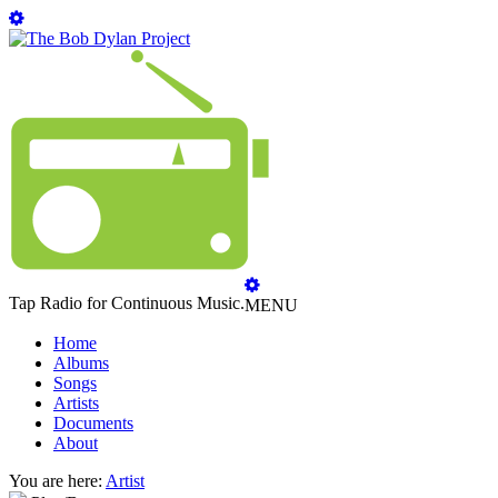
Tap Radio for Continuous Music.
MENU
Home
Albums
Songs
Artists
Documents
About
You are here:
Artist