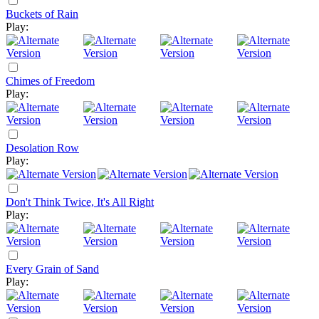
Buckets of Rain
Play:
Chimes of Freedom
Play:
Desolation Row
Play:
Don't Think Twice, It's All Right
Play:
Every Grain of Sand
Play: