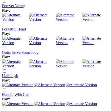
Forever Young
Play:
Forgetful Heart
Play:
Gotta Serve Somebody
Play:
Hallelujah
Play:
Handle With Care
Play: