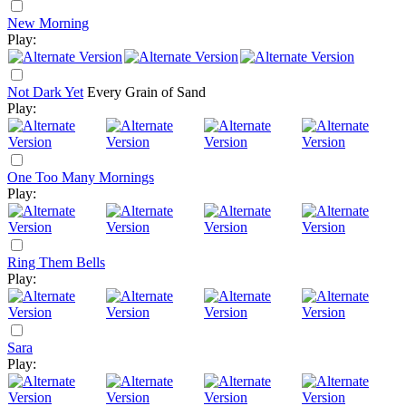
New Morning
Play:
Not Dark Yet
Every Grain of Sand
Play:
One Too Many Mornings
Play:
Ring Them Bells
Play:
Sara
Play: