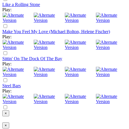
Like a Rolling Stone
Play:
Make You Feel My Love (Michael Bolton, Helene Fischer)
Play:
Sittin' On The Dock Of The Bay
Play:
Steel Bars
Play:
×
×