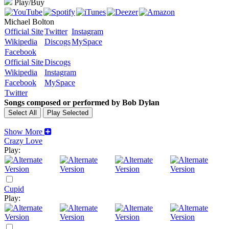
Play/Buy
Michael Bolton
Official Site
Twitter
Instagram
Wikipedia
Discogs
MySpace
Facebook
Official Site
Discogs
Wikipedia
Instagram
Facebook
MySpace
Twitter
Songs composed or performed by Bob Dylan
Show More
Crazy Love
Play:
Cupid
Play: