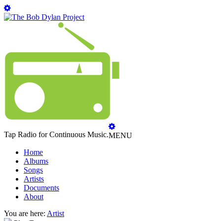
Tap Radio for Continuous Music.
MENU
Home
Albums
Songs
Artists
Documents
About
You are here:
Artist