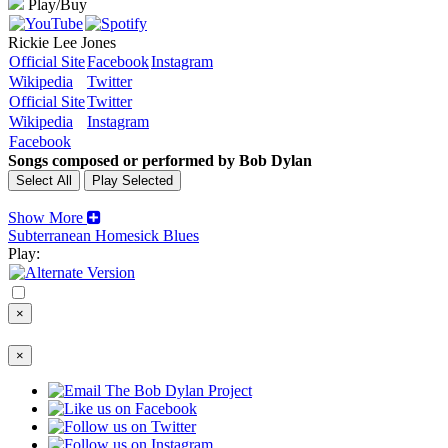
Play/Buy
Rickie Lee Jones
Official Site
Facebook
Instagram
Wikipedia
Twitter
Official Site
Twitter
Wikipedia
Instagram
Facebook
Songs composed or performed by Bob Dylan
Show More
Subterranean Homesick Blues
Play:
×
×