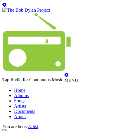
Tap Radio for Continuous Music.
MENU
Home
Albums
Songs
Artists
Documents
About
You are here:
Artist