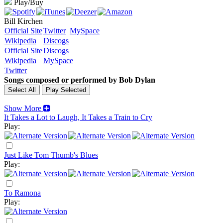
Play/Buy
Bill Kirchen
Official Site
Twitter
MySpace
Wikipedia
Discogs
Official Site
Discogs
Wikipedia
MySpace
Twitter
Songs composed or performed by Bob Dylan
Show More
It Takes a Lot to Laugh, It Takes a Train to Cry
Play:
Just Like Tom Thumb's Blues
Play:
To Ramona
Play: