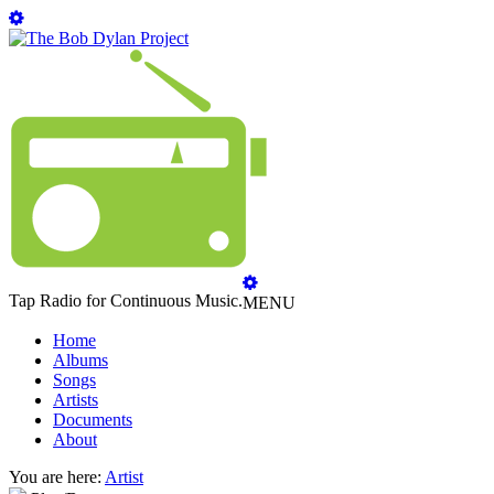
Tap Radio for Continuous Music.
MENU
Home
Albums
Songs
Artists
Documents
About
You are here:
Artist