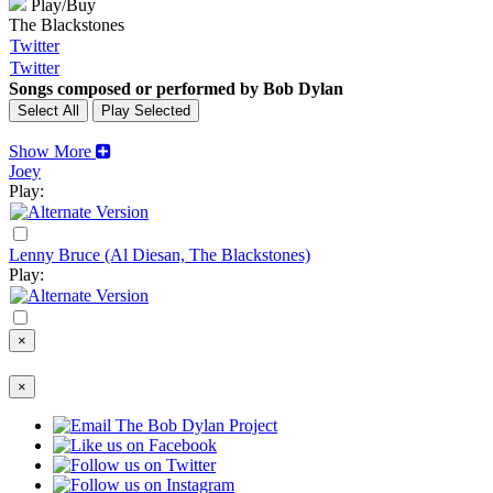
Play/Buy
The Blackstones
Twitter
Twitter
Songs composed or performed by Bob Dylan
Show More
Joey
Play:
Lenny Bruce (Al Diesan, The Blackstones)
Play:
×
×