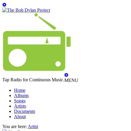
Tap Radio for Continuous Music.
MENU
Home
Albums
Songs
Artists
Documents
About
You are here:
Artist