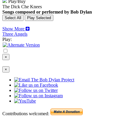
Play/Buy
The Dick Che Knees
Songs composed or performed by Bob Dylan
Show More
Three Angels
Play:
×
×
Contributions welcomed: