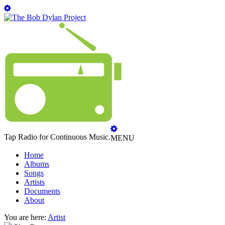
Tap Radio for Continuous Music.
MENU
Home
Albums
Songs
Artists
Documents
About
You are here:
Artist