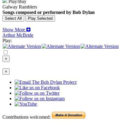
Play/Buy
Galway Ramblers
Songs composed or performed by Bob Dylan
Show More
Arthur McBride
Play:
×
×
Contributions welcomed: