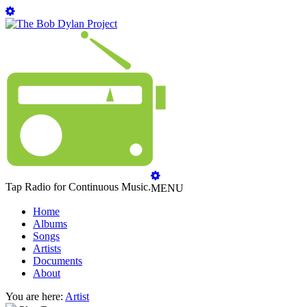
Tap Radio for Continuous Music.
MENU
Home
Albums
Songs
Artists
Documents
About
You are here:
Artist