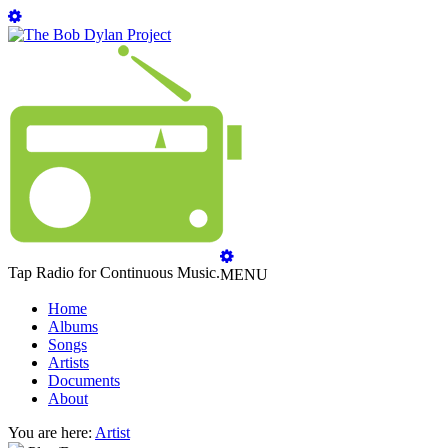
Tap Radio for Continuous Music.
MENU
Home
Albums
Songs
Artists
Documents
About
You are here:
Artist