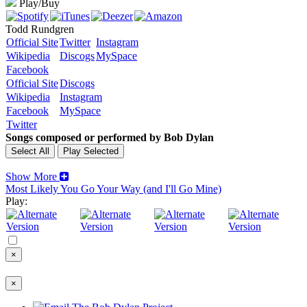
Play/Buy
Todd Rundgren
Official Site
Twitter
Instagram
Wikipedia
Discogs
MySpace
Facebook
Official Site
Discogs
Wikipedia
Instagram
Facebook
MySpace
Twitter
Songs composed or performed by Bob Dylan
Show More
Most Likely You Go Your Way (and I'll Go Mine)
Play:
×
×