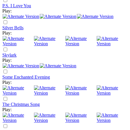
P.S. I Love You
Play:
Silver Bells
Play:
Skylark
Play:
Some Enchanted Evening
Play:
The Christmas Song
Play: