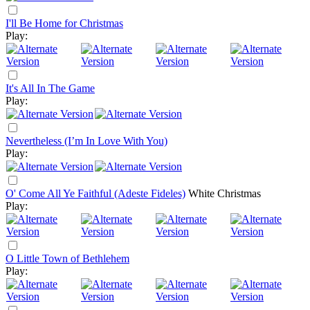
I'll Be Home for Christmas
Play:
It's All In The Game
Play:
Nevertheless (I’m In Love With You)
Play:
O' Come All Ye Faithful (Adeste Fideles)
White Christmas
Play:
O Little Town of Bethlehem
Play: