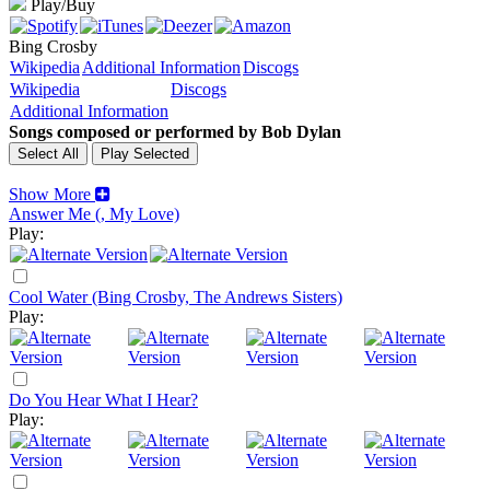
Play/Buy
Bing Crosby
Wikipedia
Additional Information
Discogs
Wikipedia
Discogs
Additional Information
Songs composed or performed by Bob Dylan
Show More
Answer Me (, My Love)
Play:
Cool Water (Bing Crosby, The Andrews Sisters)
Play:
Do You Hear What I Hear?
Play: