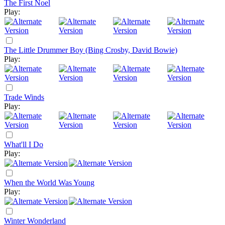
The First Noel
Play:
The Little Drummer Boy (Bing Crosby, David Bowie)
Play:
Trade Winds
Play:
What'll I Do
Play:
When the World Was Young
Play:
Winter Wonderland