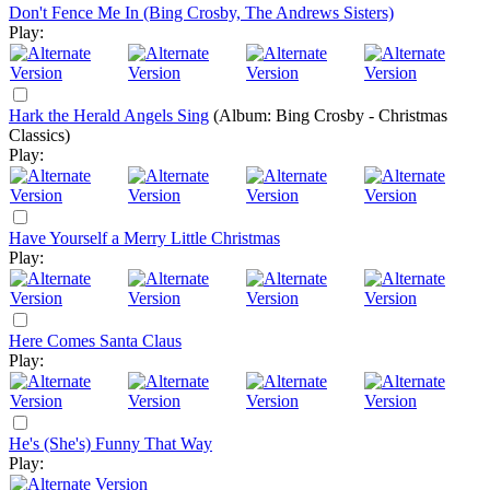
Don't Fence Me In (Bing Crosby, The Andrews Sisters)
Play:
Hark the Herald Angels Sing
(Album: Bing Crosby - Christmas
Classics)
Play:
Have Yourself a Merry Little Christmas
Play:
Here Comes Santa Claus
Play:
He's (She's) Funny That Way
Play: