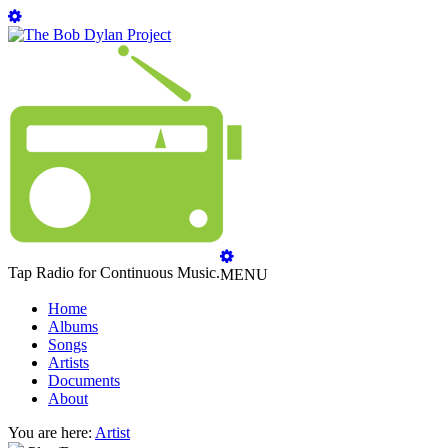
Tap Radio for Continuous Music.
MENU
Home
Albums
Songs
Artists
Documents
About
You are here:
Artist