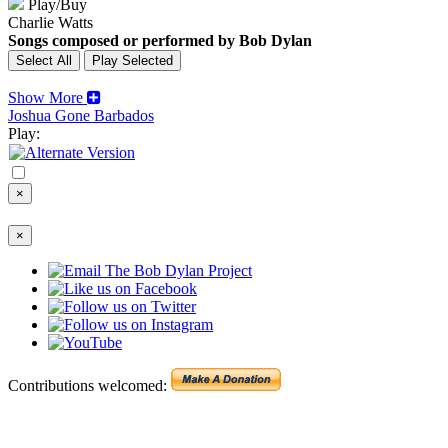
Play/Buy
Charlie Watts
Songs composed or performed by Bob Dylan
Show More
Joshua Gone Barbados
Play:
×
×
Contributions welcomed: