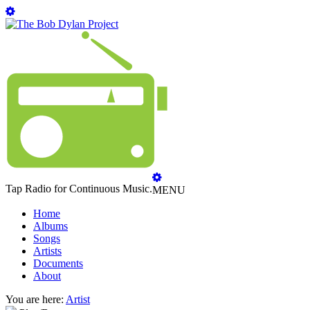
Tap Radio for Continuous Music.
MENU
Home
Albums
Songs
Artists
Documents
About
You are here:
Artist