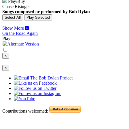
Play/Buy
Chase Risinger
Songs composed or performed by Bob Dylan
Show More
On the Road Again
Play:
×
×
Contributions welcomed: