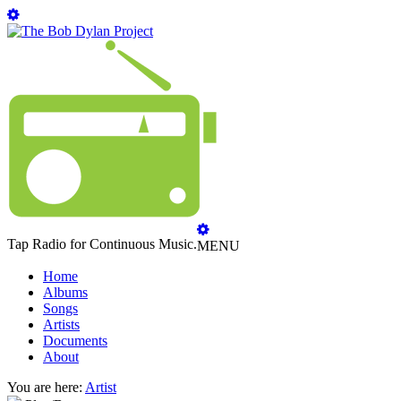
Tap Radio for Continuous Music.
MENU
Home
Albums
Songs
Artists
Documents
About
You are here:
Artist