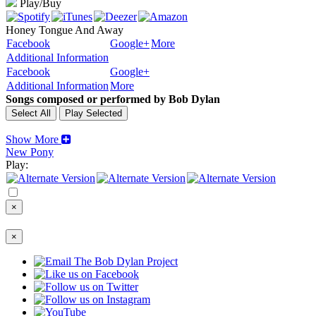
Play/Buy
Honey Tongue And Away
Facebook
Google+
More
Additional Information
Facebook
Google+
Additional Information
More
Songs composed or performed by Bob Dylan
Show More
New Pony
Play:
×
×