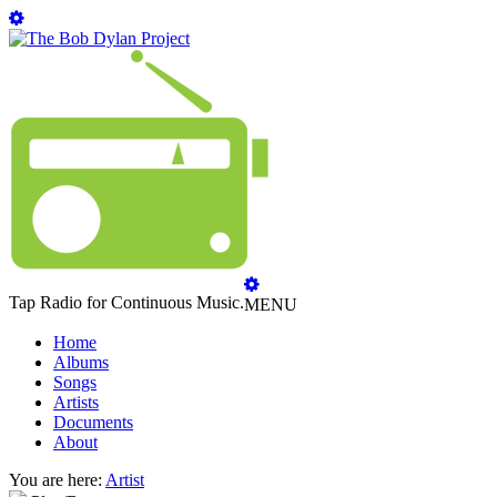
Tap Radio for Continuous Music.
MENU
Home
Albums
Songs
Artists
Documents
About
You are here:
Artist