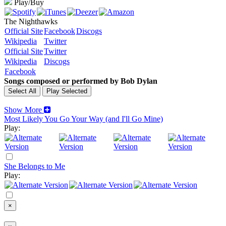
Play/Buy
The Nighthawks
Official Site
Facebook
Discogs
Wikipedia
Twitter
Official Site
Twitter
Wikipedia
Discogs
Facebook
Songs composed or performed by Bob Dylan
Show More
Most Likely You Go Your Way (and I'll Go Mine)
Play:
She Belongs to Me
Play:
×