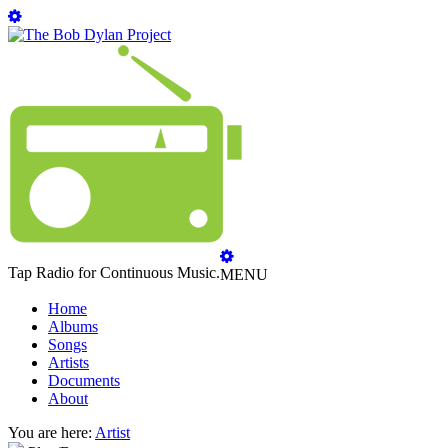
Tap Radio for Continuous Music.
MENU
Home
Albums
Songs
Artists
Documents
About
You are here:
Artist