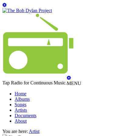
Tap Radio for Continuous Music.
MENU
Home
Albums
Songs
Artists
Documents
About
You are here:
Artist