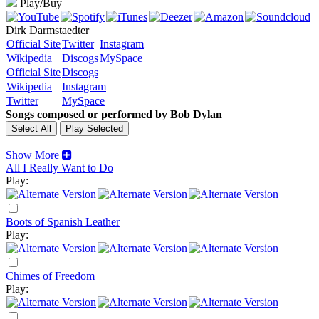
Play/Buy
Dirk Darmstaedter
Official Site
Twitter
Instagram
Wikipedia
Discogs
MySpace
Official Site
Discogs
Wikipedia
Instagram
Twitter
MySpace
Songs composed or performed by Bob Dylan
Show More
All I Really Want to Do
Play:
Boots of Spanish Leather
Play:
Chimes of Freedom
Play: