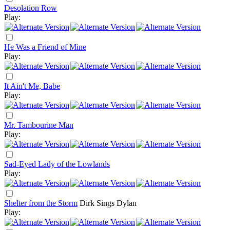
Desolation Row
Play:
He Was a Friend of Mine
Play:
It Ain't Me, Babe
Play:
Mr. Tambourine Man
Play:
Sad-Eyed Lady of the Lowlands
Play:
Shelter from the Storm
Dirk Sings Dylan
Play: