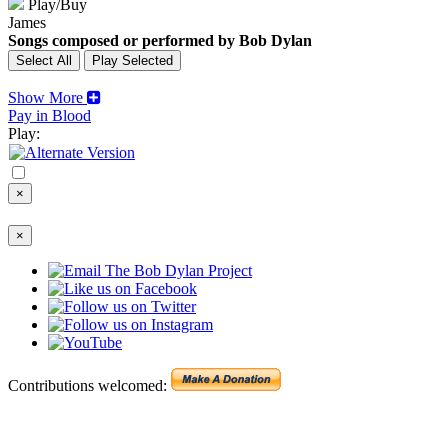
Play/Buy
James
Songs composed or performed by Bob Dylan
Show More
Pay in Blood
Play:
×
×
Contributions welcomed: