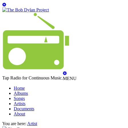
Tap Radio for Continuous Music.
MENU
Home
Albums
Songs
Artists
Documents
About
You are here:
Artist