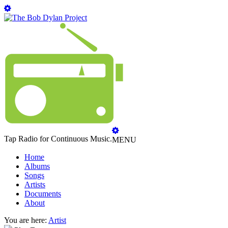
Tap Radio for Continuous Music.
MENU
Home
Albums
Songs
Artists
Documents
About
You are here:
Artist