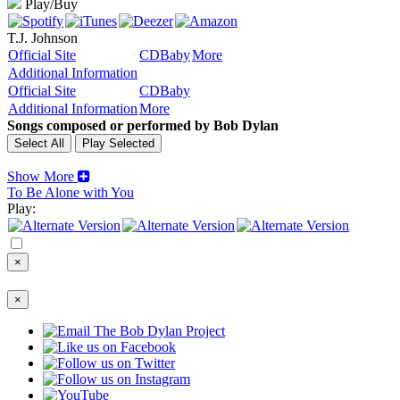
Play/Buy
T.J. Johnson
Official Site
CDBaby
More
Additional Information
Official Site
CDBaby
Additional Information
More
Songs composed or performed by Bob Dylan
Show More
To Be Alone with You
Play:
×
×