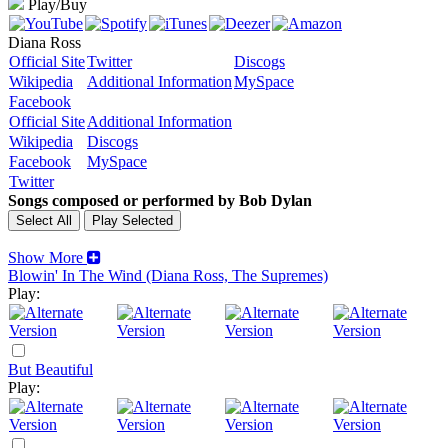
Play/Buy
Diana Ross
Official Site
Twitter
Discogs
Wikipedia
Additional Information
MySpace
Facebook
Official Site
Additional Information
Wikipedia
Discogs
Facebook
MySpace
Twitter
Songs composed or performed by Bob Dylan
Show More
Blowin' In The Wind (Diana Ross, The Supremes)
Play:
But Beautiful
Play: