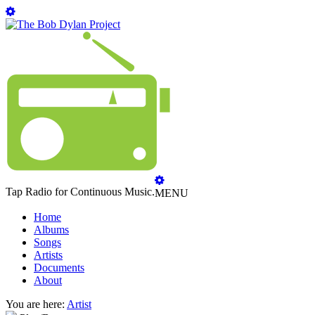
Tap Radio for Continuous Music.
MENU
Home
Albums
Songs
Artists
Documents
About
You are here:
Artist