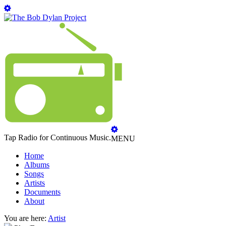
Tap Radio for Continuous Music.
MENU
Home
Albums
Songs
Artists
Documents
About
You are here:
Artist