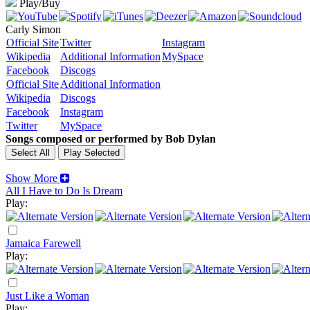
Play/Buy
Carly Simon
Official Site
Twitter
Instagram
Wikipedia
Additional Information
MySpace
Facebook
Discogs
Official Site
Additional Information
Wikipedia
Discogs
Facebook
Instagram
Twitter
MySpace
Songs composed or performed by Bob Dylan
Show More
All I Have to Do Is Dream
Play:
Jamaica Farewell
Play:
Just Like a Woman
Play: