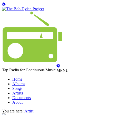
Tap Radio for Continuous Music.
MENU
Home
Albums
Songs
Artists
Documents
About
You are here:
Artist