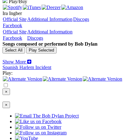
Play/Buy
Ira Ingber
Official Site
Additional Information
Discogs
Facebook
Official Site
Additional Information
Facebook
Discogs
Songs composed or performed by Bob Dylan
Show More
Spanish Harlem Incident
Play:
×
×