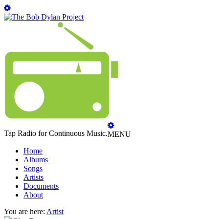
Tap Radio for Continuous Music.
MENU
Home
Albums
Songs
Artists
Documents
About
You are here:
Artist