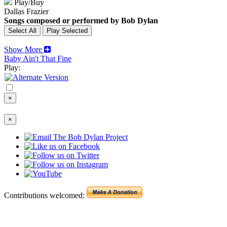
Play/Buy
Dallas Frazier
Songs composed or performed by Bob Dylan
Show More
Baby Ain't That Fine
Play:
×
×
Contributions welcomed: