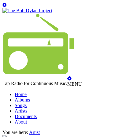
Tap Radio for Continuous Music.
MENU
Home
Albums
Songs
Artists
Documents
About
You are here:
Artist