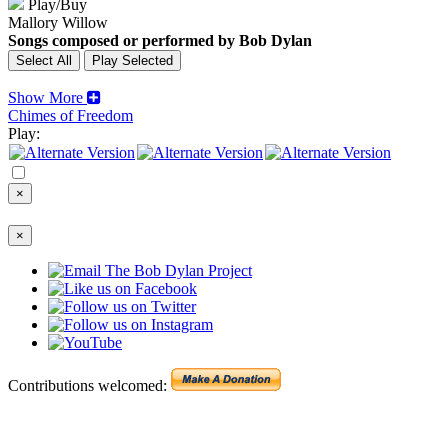
Play/Buy
Mallory Willow
Songs composed or performed by Bob Dylan
Show More
Chimes of Freedom
Play:
×
×
Contributions welcomed: