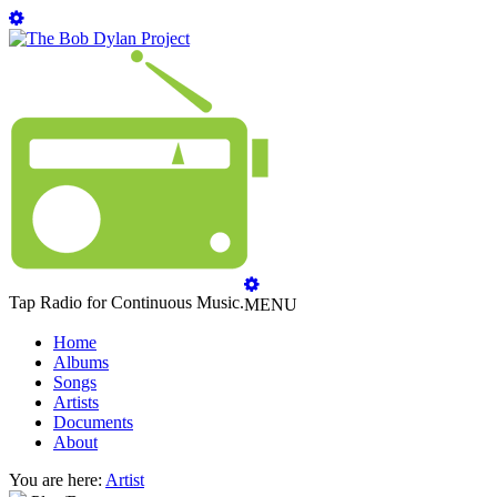
Tap Radio for Continuous Music.
MENU
Home
Albums
Songs
Artists
Documents
About
You are here:
Artist