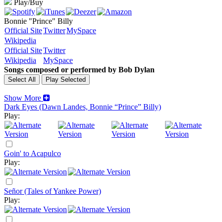
Play/Buy
Bonnie "Prince" Billy
Official Site
Twitter
MySpace
Wikipedia
Official Site
Twitter
Wikipedia
MySpace
Songs composed or performed by Bob Dylan
Show More
Dark Eyes (Dawn Landes, Bonnie “Prince” Billy)
Play:
Goin' to Acapulco
Play:
Señor (Tales of Yankee Power)
Play: