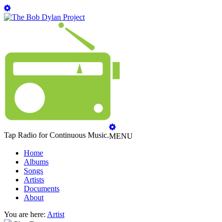
Tap Radio for Continuous Music.
MENU
Home
Albums
Songs
Artists
Documents
About
You are here:
Artist