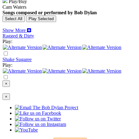
Play/Buy
Cam Waters
Songs composed or performed by Bob Dylan
Show More
Ragged & Dirty
Play:
Shake Sugaree
Play:
×
×