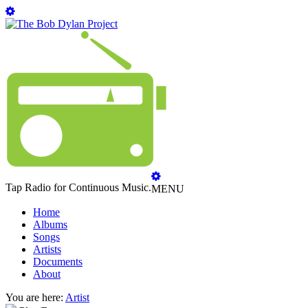
Tap Radio for Continuous Music.
MENU
Home
Albums
Songs
Artists
Documents
About
You are here:
Artist