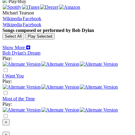
Play/Buy
Michael Tearson
Wikipedia
Facebook
Wikipedia
Facebook
Songs composed or performed by Bob Dylan
Show More
Bob Dylan's Dream
Play:
I Want You
Play:
Most of the Time
Play:
×
×