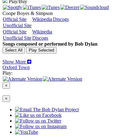
Play/Buy
Coope Boyes & Simpson
Official Site
Wikipedia
Discogs
Unofficial Site
Official Site
Wikipedia
Unofficial Site
Discogs
Songs composed or performed by Bob Dylan
Show More
Oxford Town
Play:
×
×