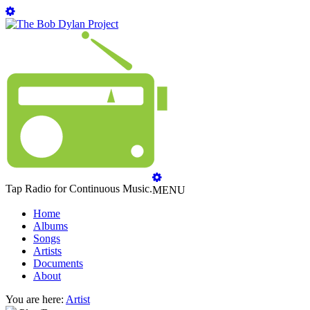
Tap Radio for Continuous Music.
MENU
Home
Albums
Songs
Artists
Documents
About
You are here:
Artist