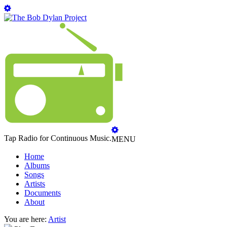
Tap Radio for Continuous Music.
MENU
Home
Albums
Songs
Artists
Documents
About
You are here:
Artist