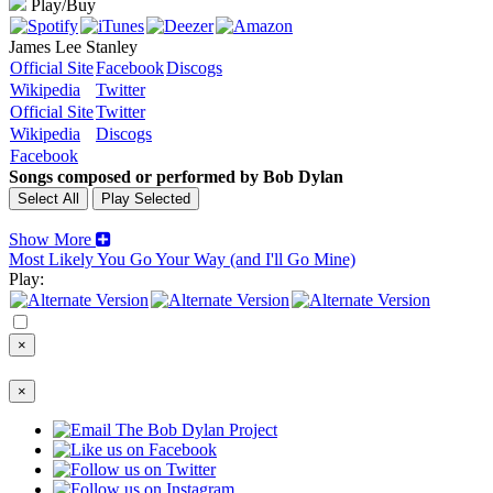
Play/Buy
James Lee Stanley
Official Site
Facebook
Discogs
Wikipedia
Twitter
Official Site
Twitter
Wikipedia
Discogs
Facebook
Songs composed or performed by Bob Dylan
Show More
Most Likely You Go Your Way (and I'll Go Mine)
Play:
×
×