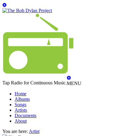
Tap Radio for Continuous Music.
MENU
Home
Albums
Songs
Artists
Documents
About
You are here:
Artist