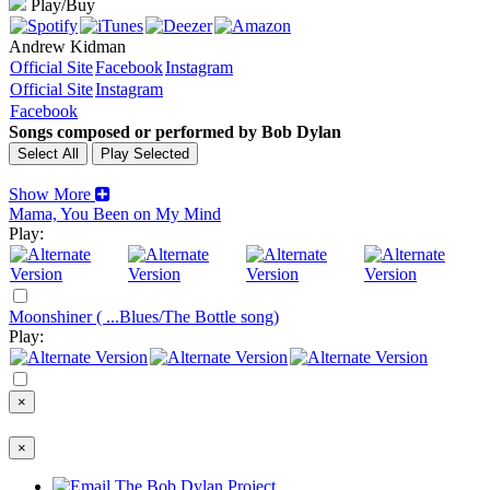
Play/Buy
Andrew Kidman
Official Site
Facebook
Instagram
Official Site
Instagram
Facebook
Songs composed or performed by Bob Dylan
Show More
Mama, You Been on My Mind
Play:
Moonshiner ( ...Blues/The Bottle song)
Play:
×
×