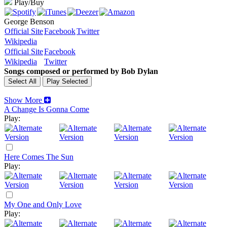
Play/Buy
George Benson
Official Site
Facebook
Twitter
Wikipedia
Official Site
Facebook
Wikipedia
Twitter
Songs composed or performed by Bob Dylan
Show More
A Change Is Gonna Come
Play:
Here Comes The Sun
Play:
My One and Only Love
Play: