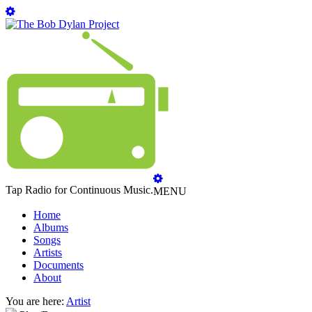
Tap Radio for Continuous Music.
MENU
Home
Albums
Songs
Artists
Documents
About
You are here:
Artist