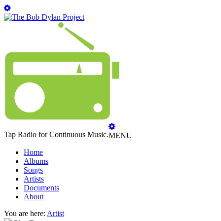
Tap Radio for Continuous Music.
MENU
Home
Albums
Songs
Artists
Documents
About
You are here:
Artist