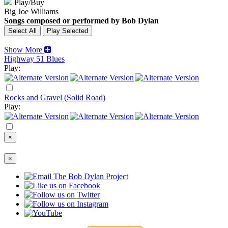
Play/Buy
Big Joe Williams
Songs composed or performed by Bob Dylan
Show More
Highway 51 Blues
Play:
Rocks and Gravel (Solid Road)
Play:
×
×