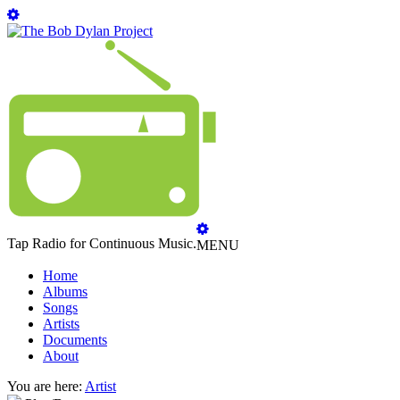
Tap Radio for Continuous Music.
MENU
Home
Albums
Songs
Artists
Documents
About
You are here:
Artist