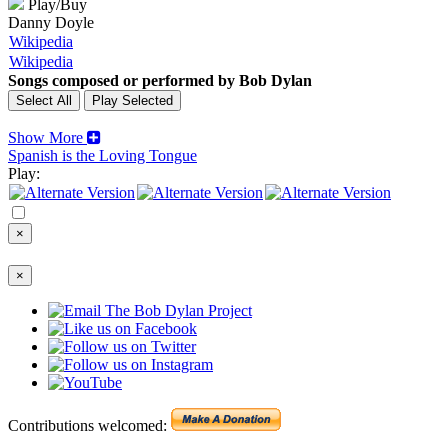
Play/Buy
Danny Doyle
Wikipedia
Wikipedia
Songs composed or performed by Bob Dylan
Show More
Spanish is the Loving Tongue
Play:
×
×
Contributions welcomed: