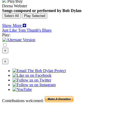
Play/Buy
Deena Webster
Songs composed or performed by Bob Dylan
Show More
Just Like Tom Thumb's Blues
Play:
×
×
Contributions welcomed: