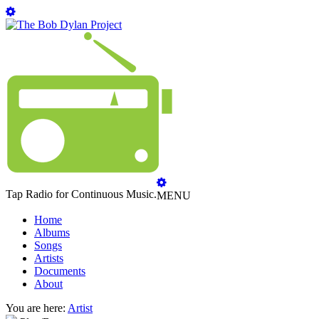
Tap Radio for Continuous Music.
MENU
Home
Albums
Songs
Artists
Documents
About
You are here:
Artist