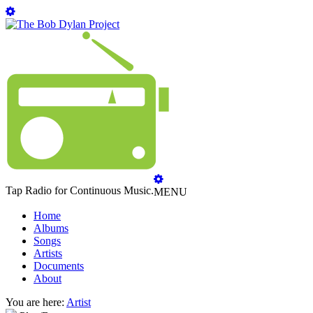
Tap Radio for Continuous Music.
MENU
Home
Albums
Songs
Artists
Documents
About
You are here:
Artist