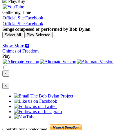
Play/Buy
Gathering Time
Official Site
Facebook
Official Site
Facebook
Songs composed or performed by Bob Dylan
Show More
Chimes of Freedom
Play:
×
×
Contributions welcomed: