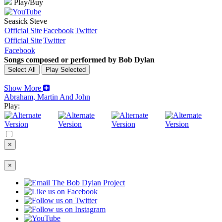
Play/Buy
Seasick Steve
Official Site
Facebook
Twitter
Official Site
Twitter
Facebook
Songs composed or performed by Bob Dylan
Show More
Abraham, Martin And John
Play:
×
×