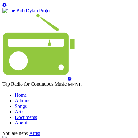
Tap Radio for Continuous Music.
MENU
Home
Albums
Songs
Artists
Documents
About
You are here:
Artist