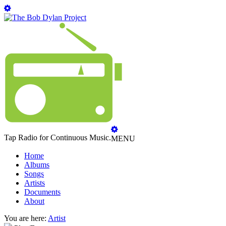
Tap Radio for Continuous Music.
MENU
Home
Albums
Songs
Artists
Documents
About
You are here:
Artist