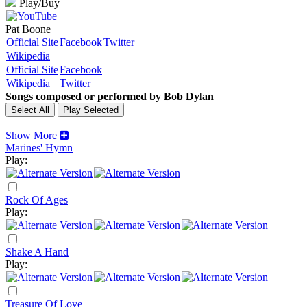
Play/Buy
Pat Boone
Official Site
Facebook
Twitter
Wikipedia
Official Site
Facebook
Wikipedia
Twitter
Songs composed or performed by Bob Dylan
Show More
Marines' Hymn
Play:
Rock Of Ages
Play:
Shake A Hand
Play:
Treasure Of Love