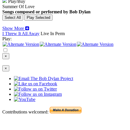
Play/Buy
Summer Of Love
Songs composed or performed by Bob Dylan
Show More
I Threw It All Away
Live In Perm
Play:
×
×
Contributions welcomed: