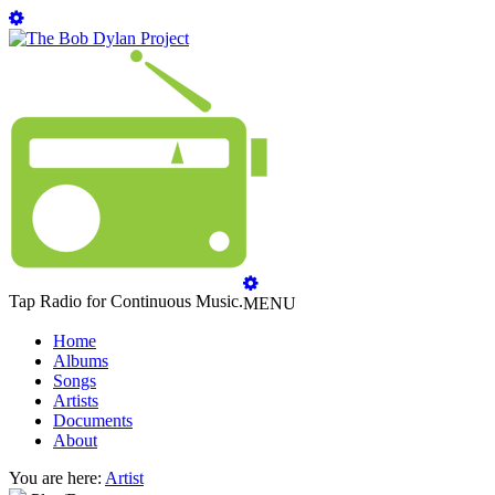
Tap Radio for Continuous Music.
MENU
Home
Albums
Songs
Artists
Documents
About
You are here:
Artist