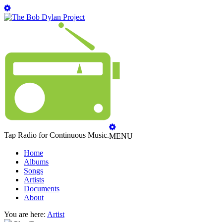
Tap Radio for Continuous Music.
MENU
Home
Albums
Songs
Artists
Documents
About
You are here:
Artist