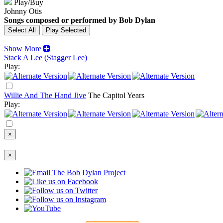
Play/Buy
Johnny Otis
Songs composed or performed by Bob Dylan
Show More
Stack A Lee (Stagger Lee)
Play:
Willie And The Hand Jive
The Capitol Years
Play:
×
×