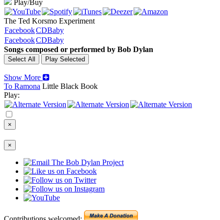
Play/Buy
The Ted Korsmo Experiment
Facebook
CDBaby
Facebook
CDBaby
Songs composed or performed by Bob Dylan
Show More
To Ramona
Little Black Book
Play:
×
×
Contributions welcomed: