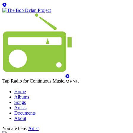
Tap Radio for Continuous Music.
MENU
Home
Albums
Songs
Artists
Documents
About
You are here:
Artist