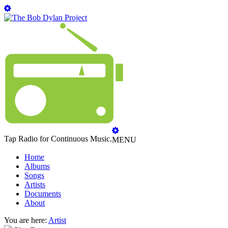
Tap Radio for Continuous Music.
MENU
Home
Albums
Songs
Artists
Documents
About
You are here:
Artist