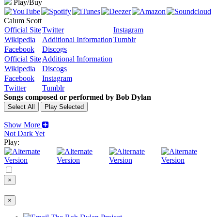
Play/Buy
Calum Scott
Official Site
Twitter
Instagram
Wikipedia
Additional Information
Tumblr
Facebook
Discogs
Official Site
Additional Information
Wikipedia
Discogs
Facebook
Instagram
Twitter
Tumblr
Songs composed or performed by Bob Dylan
Show More
Not Dark Yet
Play:
×
×