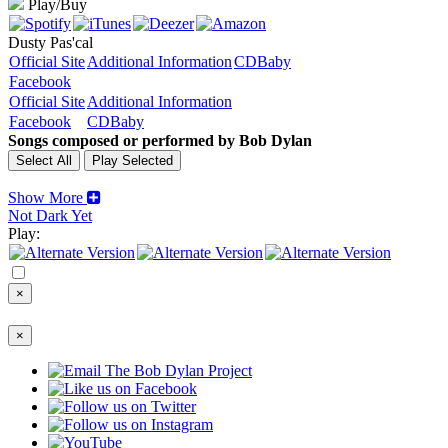
Play/Buy
Dusty Pas'cal
Official Site
Additional Information
CDBaby
Facebook
Official Site
Additional Information
Facebook
CDBaby
Songs composed or performed by Bob Dylan
Show More
Not Dark Yet
Play:
×
×