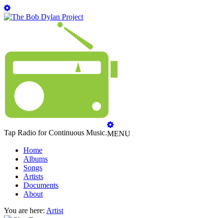
Tap Radio for Continuous Music.
MENU
Home
Albums
Songs
Artists
Documents
About
You are here:
Artist