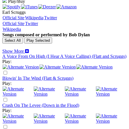
Play/Buy
Earl Scruggs
Official Site
Wikipedia
Twitter
Official Site
Twitter
Wikipedia
Songs composed or performed by Bob Dylan
Show More
A Voice From On High (I Hear A Voice Calling) (Flatt and Scruggs)
Play:
Blowin' In The Wind (Flatt & Scruggs)
Play:
Crash On The Levee (Down in the Flood)
Play: