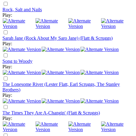
Rock, Salt and Nails
Play:
Sarah Jane (Rock About My Saro Jane) (Flatt & Scruggs)
Play:
Song to Woody
Play:
The Lonesome River (Lester Flatt, Earl Scruggs, The Stanley
Brothers)
Play:
The Times They Are A-Changin' (Flatt & Scruggs)
Play: