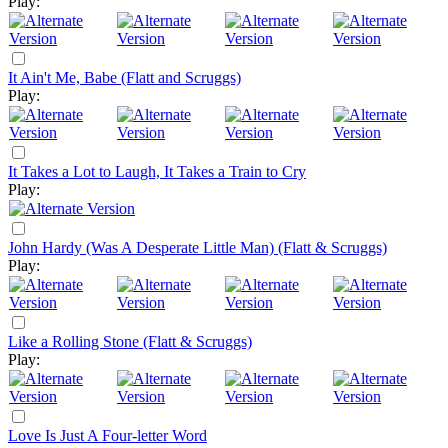
Play:
It Ain't Me, Babe (Flatt and Scruggs)
Play:
It Takes a Lot to Laugh, It Takes a Train to Cry
Play:
John Hardy (Was A Desperate Little Man) (Flatt & Scruggs)
Play:
Like a Rolling Stone (Flatt & Scruggs)
Play:
Love Is Just A Four-letter Word