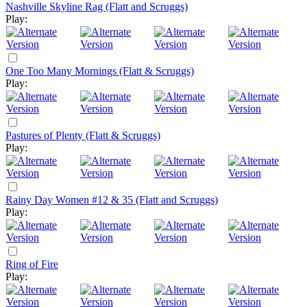
Nashville Skyline Rag (Flatt and Scruggs)
Play:
One Too Many Mornings (Flatt & Scruggs)
Play:
Pastures of Plenty (Flatt & Scruggs)
Play:
Rainy Day Women #12 & 35 (Flatt and Scruggs)
Play:
Ring of Fire
Play: