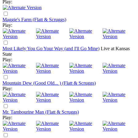
Play:
Maggie's Farm (Flatt & Scruggs)
Play:
Most Likely You Go Your Way (and I'll Go Mine)
Live at Kansas
State
Play:
Mountain Dew (Good Old... ) (Flatt & Scruggs)
Play:
Mr. Tambourine Man (Flatt & Scruggs)
Play: