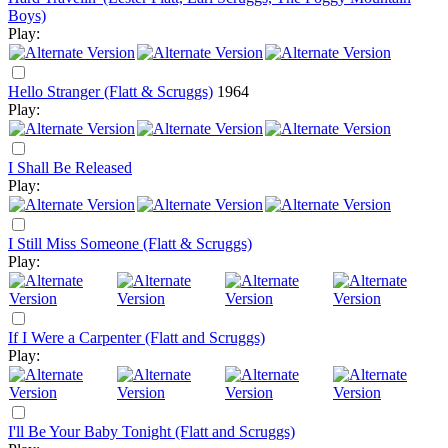
Boys)
Play:
Hello Stranger (Flatt & Scruggs)
1964
Play:
I Shall Be Released
Play:
I Still Miss Someone (Flatt & Scruggs)
Play:
If I Were a Carpenter (Flatt and Scruggs)
Play:
I'll Be Your Baby Tonight (Flatt and Scruggs)