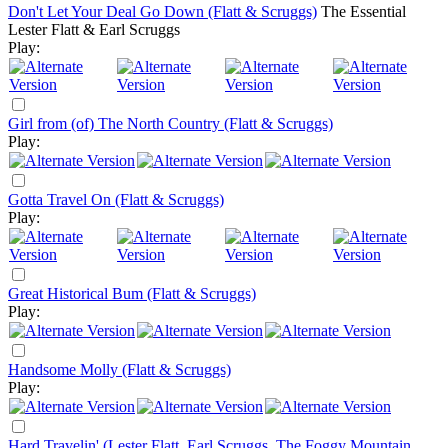
Don't Let Your Deal Go Down (Flatt & Scruggs)
The Essential
Lester Flatt & Earl Scruggs
Play:
Girl from (of) The North Country (Flatt & Scruggs)
Play:
Gotta Travel On (Flatt & Scruggs)
Play:
Great Historical Bum (Flatt & Scruggs)
Play:
Handsome Molly (Flatt & Scruggs)
Play:
Hard Travelin' (Lester Flatt, Earl Scruggs, The Foggy Mountain