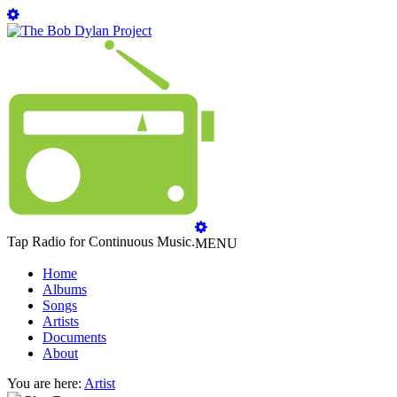
Tap Radio for Continuous Music.
MENU
Home
Albums
Songs
Artists
Documents
About
You are here:
Artist