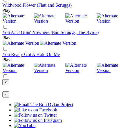
Wildwood Flower (Flatt and Scruggs)
Play:
You Ain't Goin' Nowhere (Earl Scruggs, The Byrds)
Play:
You Really Got A Hold On Me
Play:
×
×