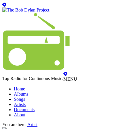
Tap Radio for Continuous Music.
MENU
Home
Albums
Songs
Artists
Documents
About
You are here:
Artist