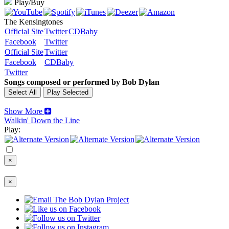
Play/Buy
The Kensingtones
Official Site
Twitter
CDBaby
Facebook
Twitter
Official Site
Twitter
Facebook
CDBaby
Twitter
Songs composed or performed by Bob Dylan
Show More
Walkin' Down the Line
Play:
×
×