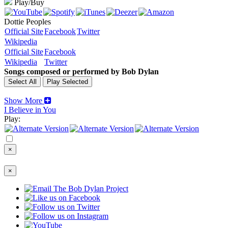
Play/Buy
Dottie Peoples
Official Site
Facebook
Twitter
Wikipedia
Official Site
Facebook
Wikipedia
Twitter
Songs composed or performed by Bob Dylan
Show More
I Believe in You
Play:
×
×