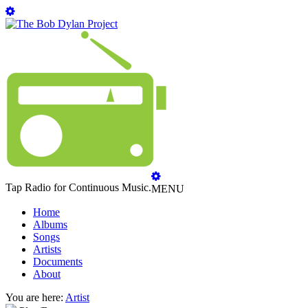
Tap Radio for Continuous Music.
MENU
Home
Albums
Songs
Artists
Documents
About
You are here:
Artist