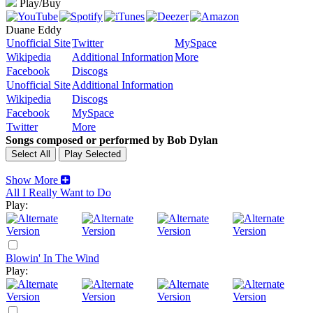
Play/Buy
Duane Eddy
Unofficial Site
Twitter
MySpace
Wikipedia
Additional Information
More
Facebook
Discogs
Unofficial Site
Additional Information
Wikipedia
Discogs
Facebook
MySpace
Twitter
More
Songs composed or performed by Bob Dylan
Show More
All I Really Want to Do
Play:
Blowin' In The Wind
Play: