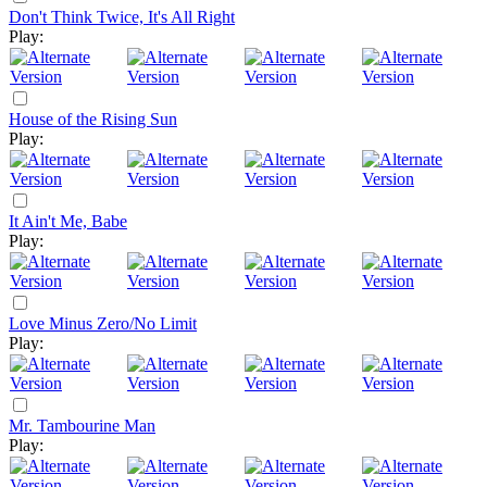
Don't Think Twice, It's All Right
Play:
House of the Rising Sun
Play:
It Ain't Me, Babe
Play:
Love Minus Zero/No Limit
Play:
Mr. Tambourine Man
Play: