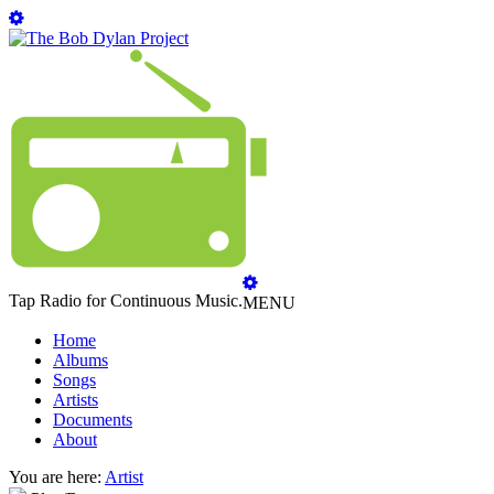
Tap Radio for Continuous Music.
MENU
Home
Albums
Songs
Artists
Documents
About
You are here:
Artist