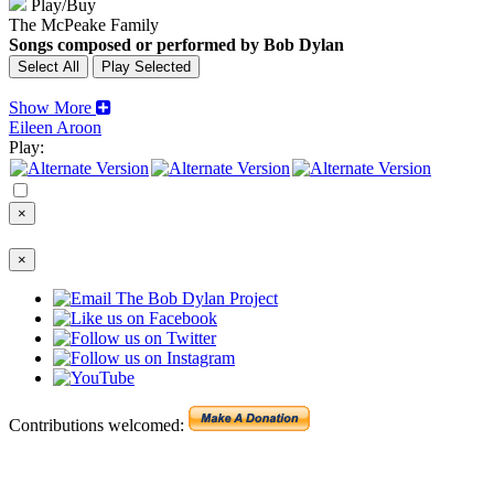
Play/Buy
The McPeake Family
Songs composed or performed by Bob Dylan
Show More
Eileen Aroon
Play:
×
×
Contributions welcomed: