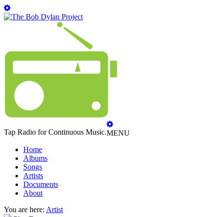
Tap Radio for Continuous Music.
MENU
Home
Albums
Songs
Artists
Documents
About
You are here:
Artist