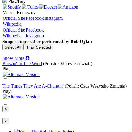
Play/Buy
Maryla Rodowicz
Official Site
Facebook
Instagram
Wikipedia
Official Site
Facebook
Wikipedia
Instagram
Songs composed or performed by Bob Dylan
Show More
Blowin' In The Wind
(Polish: Odpowie ci wiatr)
Play:
The Times They Are A-Changin'
(Polish: Czas Wszystko Zmienia)
Play:
×
×