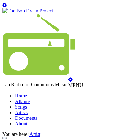
Tap Radio for Continuous Music.
MENU
Home
Albums
Songs
Artists
Documents
About
You are here:
Artist